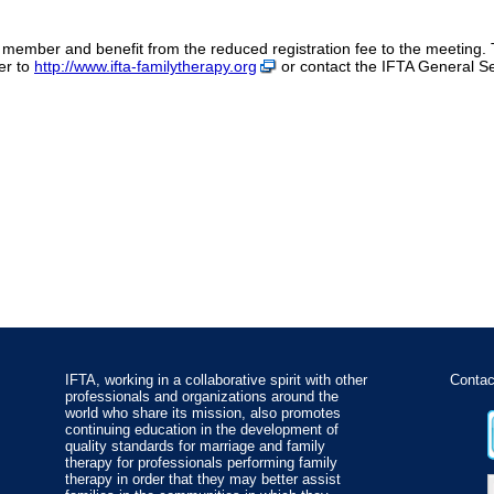
member and benefit from the reduced registration fee to the meeting. 
er to
http://www.ifta-familytherapy.org
or contact the IFTA General S
IFTA, working in a collaborative spirit with other
Contac
professionals and organizations around the
world who share its mission, also promotes
continuing education in the development of
quality standards for marriage and family
therapy for professionals performing family
therapy in order that they may better assist