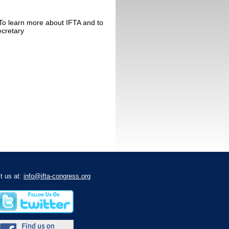
To learn more about IFTA and to
ecretary
t us at:
info@ifta-congress.org