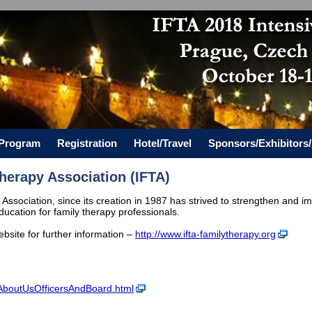
c Program
Registration
Hotel/Travel
Sponsors/Exhibitors/
Therapy Association (IFTA)
Association, since its creation in 1987 has strived to strengthen and im
ucation for family therapy professionals.
website for further information –
http://www.ifta-familytherapy.org
g/AboutUsOfficersAndBoard.html