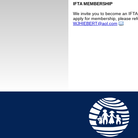
IFTA MEMBERSHIP
We invite you to become an IFTA 
apply for membership, please ref
WJHIEBERT@aol.com