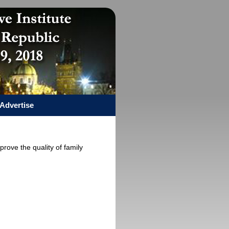
Advertise
prove the quality of family