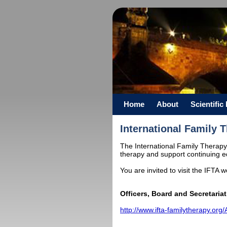
Home
About
Scientifi
International Family 
The International Family Therapy 
therapy and support continuing ed
You are invited to visit the IFTA 
Officers, Board and Secretariat
http://www.ifta-familytherapy.or